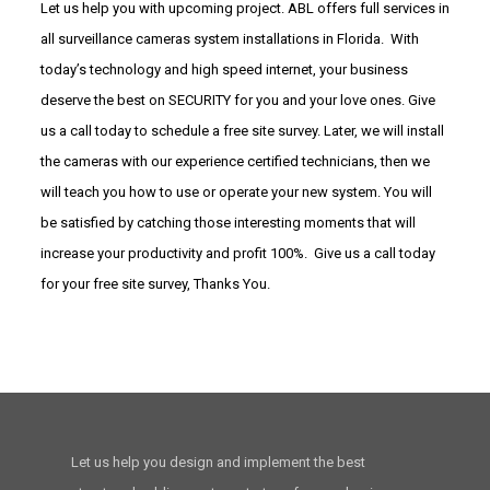
Let us help you with upcoming project. ABL offers full services in
all surveillance cameras system installations in Florida. With
today’s technology and high speed internet, your business
deserve the best on SECURITY for you and your love ones. Give
us a call today to schedule a free site survey. Later, we will install
the cameras with our experience certified technicians, then we
will teach you how to use or operate your new system. You will
be satisfied by catching those interesting moments that will
increase your productivity and profit 100%. Give us a call today
for your free site survey, Thanks You.
Let us help you design and implement the best