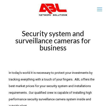
Security system and
surveillance cameras for
business
In today’s world it is necessary to protect your investments by
tracking everything with a touch of your fingers. ABL offers the
best market prices for your security system and installations
requirements . Our qualified crew is capable of installing high
performance security surveillance camera system inside and
outside plant.