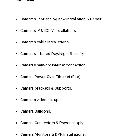
Cameras IP or analog new Installation & Repair.
Cameras IP & CCTV installations.
Cameras cable installations.
Cameras Infrared Day/Night Security.
Cameras network Internet connection.
Camera Power-Over-Ethernet (Poe).
Camera brackets & Supports.
Cameras video set-up.
Camera Balloons.
Camera Connectors & Power supply.
Camera Monitors & DVR Installations.