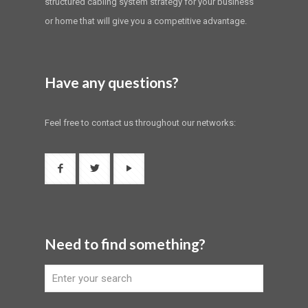
structured cabling system strategy for your business
or home that will give you a competitive advantage.
Have any questions?
Feel free to contact us throughout our networks:
Need to find something?