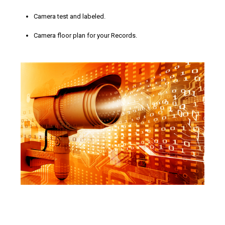
Camera test and labeled.
Camera floor plan for your Records.