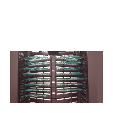
Network or data cables racks installations.
Network or data cables patch cables.
Network or data cables certification under TIA/EIA
standards and regulations.
Network or data cables floor plan for your records.