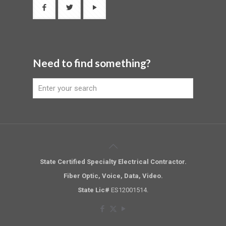
Need to find something?
State Certified Specialty Electrical Contractor.
Fiber Optic, Voice, Data, Video.
State Lic#
ES12001514.