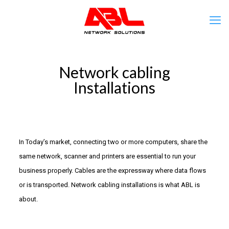
Network cabling
Installations
In Today’s market, connecting two or more computers, share the
same network, scanner and printers are essential to run your
business properly. Cables are the expressway where data flows
or is transported. Network cabling installations is what ABL is
about.