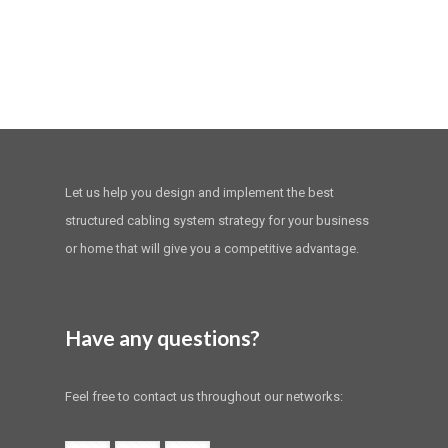
Let us help you design and implement the best
structured cabling system strategy for your business
or home that will give you a competitive advantage.
Have any questions?
Feel free to contact us throughout our networks: